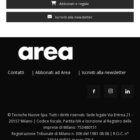
Abbonati e regala
Iscriviti alla newsletter
Contatti
|
Abbonati ad Area
|
Iscriviti alla newsletter
© Tecniche Nuove Spa. Tutti i diritti riservati. Sede legale Via Eritrea 21 -
20157 Milano | Codice fiscale, Partita IVA e Iscrizione al Registro delle
imprese di Milano: 753480151
Registrazione Tribunale di Milano n. 306 del 1981 08 08 | R.O.C. n°
24344 dell'11 marzo 2014