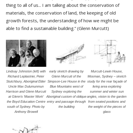
thing to all of us... I am talking about the conservation of
materials, the conservation of land, the keeping of old
growth forests, the understanding of how we might be
able to find a sustainable building.” (Glenn Murcutt)
Lindsay Johnston (left) with
early sketch drawing by
Murcutt-Lewin House,
Richard Leplastrier, Peter
Glenn Murcutt of the
Mosman, Sydney – sketch
Stutchbury, Aboriginal Elder
Simpson-Lee House in the
study for the rear façade of
Uncle Max Dulumunmun
Blue Mountains west of
living area exploring
Harrison and Glenn Murcutt
Sydney exploring the
summer and winter sun
at Glenn‘s ‘Master Work‘
Aboriginal custom of oblique
angles, vision to the garden
the Boyd Education Centre
entry and passage through
from seated positions and
south of Sydney. Photo by
the building
the weight of the pieces of
Anthony Browell
glass