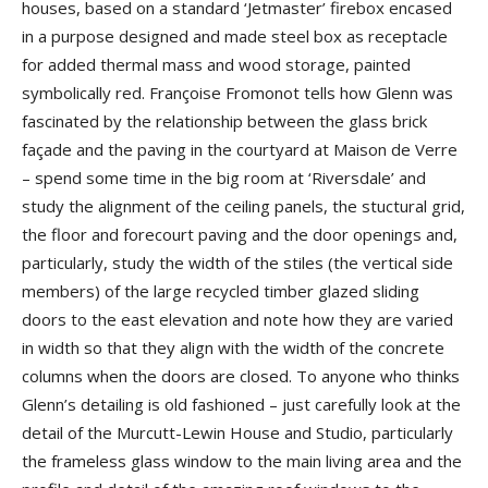
houses, based on a standard ‘Jetmaster’ firebox encased
in a purpose designed and made steel box as receptacle
for added thermal mass and wood storage, painted
symbolically red. Françoise Fromonot tells how Glenn was
fascinated by the relationship between the glass brick
façade and the paving in the courtyard at Maison de Verre
– spend some time in the big room at ‘Riversdale’ and
study the alignment of the ceiling panels, the stuctural grid,
the floor and forecourt paving and the door openings and,
particularly, study the width of the stiles (the vertical side
members) of the large recycled timber glazed sliding
doors to the east elevation and note how they are varied
in width so that they align with the width of the concrete
columns when the doors are closed. To anyone who thinks
Glenn’s detailing is old fashioned – just carefully look at the
detail of the Murcutt-Lewin House and Studio, particularly
the frameless glass window to the main living area and the