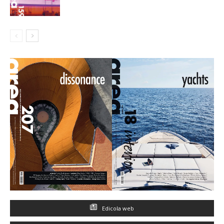
Edicola web