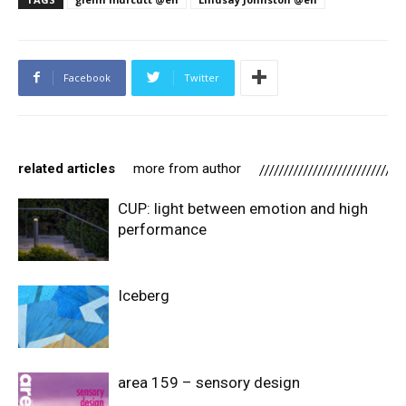
Facebook
Twitter
related articles
more from author
CUP: light between emotion and high
performance
Iceberg
area 159 – sensory design