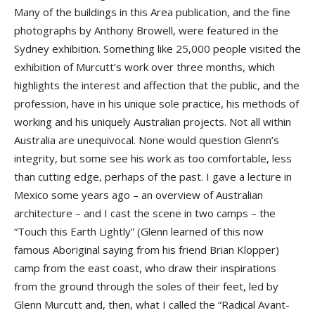
Many of the buildings in this Area publication, and the fine
photographs by Anthony Browell, were featured in the
Sydney exhibition. Something like 25,000 people visited the
exhibition of Murcutt’s work over three months, which
highlights the interest and affection that the public, and the
profession, have in his unique sole practice, his methods of
working and his uniquely Australian projects. Not all within
Australia are unequivocal. None would question Glenn’s
integrity, but some see his work as too comfortable, less
than cutting edge, perhaps of the past. I gave a lecture in
Mexico some years ago – an overview of Australian
architecture – and I cast the scene in two camps – the
“Touch this Earth Lightly” (Glenn learned of this now
famous Aboriginal saying from his friend Brian Klopper)
camp from the east coast, who draw their inspirations
from the ground through the soles of their feet, led by
Glenn Murcutt and, then, what I called the “Radical Avant-