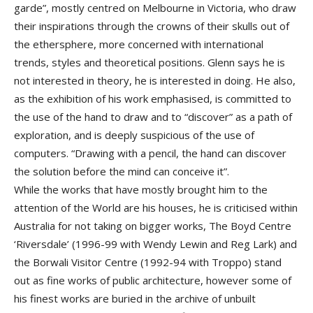
garde”, mostly centred on Melbourne in Victoria, who draw
their inspirations through the crowns of their skulls out of
the ethersphere, more concerned with international
trends, styles and theoretical positions. Glenn says he is
not interested in theory, he is interested in doing. He also,
as the exhibition of his work emphasised, is committed to
the use of the hand to draw and to “discover” as a path of
exploration, and is deeply suspicious of the use of
computers. “Drawing with a pencil, the hand can discover
the solution before the mind can conceive it”.
While the works that have mostly brought him to the
attention of the World are his houses, he is criticised within
Australia for not taking on bigger works, The Boyd Centre
‘Riversdale’ (1996-99 with Wendy Lewin and Reg Lark) and
the Borwali Visitor Centre (1992-94 with Troppo) stand
out as fine works of public architecture, however some of
his finest works are buried in the archive of unbuilt