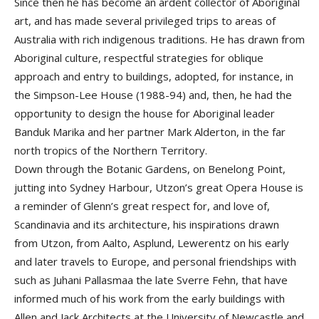
Since then he has become an ardent collector of Aboriginal
art, and has made several privileged trips to areas of
Australia with rich indigenous traditions. He has drawn from
Aboriginal culture, respectful strategies for oblique
approach and entry to buildings, adopted, for instance, in
the Simpson-Lee House (1988-94) and, then, he had the
opportunity to design the house for Aboriginal leader
Banduk Marika and her partner Mark Alderton, in the far
north tropics of the Northern Territory.
Down through the Botanic Gardens, on Benelong Point,
jutting into Sydney Harbour, Utzon’s great Opera House is
a reminder of Glenn’s great respect for, and love of,
Scandinavia and its architecture, his inspirations drawn
from Utzon, from Aalto, Asplund, Lewerentz on his early
and later travels to Europe, and personal friendships with
such as Juhani Pallasmaa the late Sverre Fehn, that have
informed much of his work from the early buildings with
Allen and Jack Architects at the University of Newcastle and