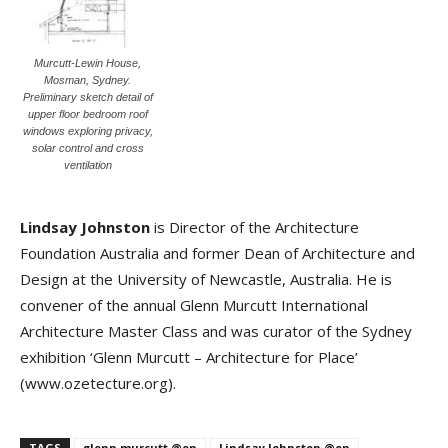
Murcutt-Lewin House,
Mosman, Sydney.
Preliminary sketch detail of
upper floor bedroom roof
windows exploring privacy,
solar control and cross
ventilation
Lindsay Johnston
is Director of the Architecture
Foundation Australia and former Dean of Architecture and
Design at the University of Newcastle, Australia. He is
convener of the annual Glenn Murcutt International
Architecture Master Class and was curator of the Sydney
exhibition ‘Glenn Murcutt – Architecture for Place’
(www.ozetecture.org).
TAGS
glenn murcutt @en
Lindsay Johnston @en