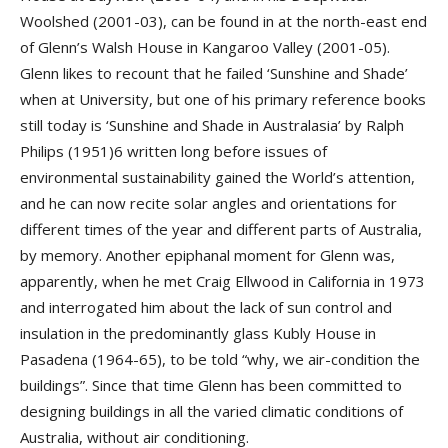
Woolshed (2001-03), can be found in at the north-east end
of Glenn’s Walsh House in Kangaroo Valley (2001-05).
Glenn likes to recount that he failed ‘Sunshine and Shade’
when at University, but one of his primary reference books
still today is ‘Sunshine and Shade in Australasia’ by Ralph
Philips (1951)6 written long before issues of
environmental sustainability gained the World’s attention,
and he can now recite solar angles and orientations for
different times of the year and different parts of Australia,
by memory. Another epiphanal moment for Glenn was,
apparently, when he met Craig Ellwood in California in 1973
and interrogated him about the lack of sun control and
insulation in the predominantly glass Kubly House in
Pasadena (1964-65), to be told “why, we air-condition the
buildings”. Since that time Glenn has been committed to
designing buildings in all the varied climatic conditions of
Australia, without air conditioning.