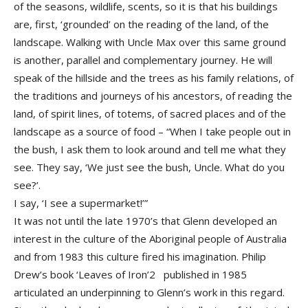
of the seasons, wildlife, scents, so it is that his buildings
are, first, ‘grounded’ on the reading of the land, of the
landscape. Walking with Uncle Max over this same ground
is another, parallel and complementary journey. He will
speak of the hillside and the trees as his family relations, of
the traditions and journeys of his ancestors, of reading the
land, of spirit lines, of totems, of sacred places and of the
landscape as a source of food – “When I take people out in
the bush, I ask them to look around and tell me what they
see. They say, ‘We just see the bush, Uncle. What do you
see?’.
I say, ‘I see a supermarket!’”
It was not until the late 1970’s that Glenn developed an
interest in the culture of the Aboriginal people of Australia
and from 1983 this culture fired his imagination. Philip
Drew’s book ‘Leaves of Iron’2 published in 1985
articulated an underpinning to Glenn’s work in this regard.