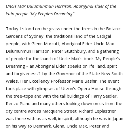
Uncle Max Dulumunmun Harrison, Aboriginal elder of the
Yuin people “My People’s Dreaming“
Today I stood on the grass under the trees in the Botanic
Gardens of Sydney, the traditional land of the Cadigal
people, with Glenn Murcutt, Aboriginal Elder Uncle Max
Dulumunmun Harrison, Peter Stutchbury, and a gathering
of people for the launch of Uncle Max’s book ‘My People’s
Dreaming – an Aboriginal Elder speaks on life, land, spirit
and forgiveness’1 by the Governor of the State New South
Wales, Her Excellency Professor Marie Bashir. The event
took place with glimpses of Utzon’s Opera House through
the tree-tops and with the tall buildings of Harry Seidler,
Renzo Piano and many others looking down on us from the
city centre across Macquarie Street. Richard Leplastrier
was there with us as well, in spirit, although he was in Japan
on his way to Denmark. Glenn, Uncle Max, Peter and