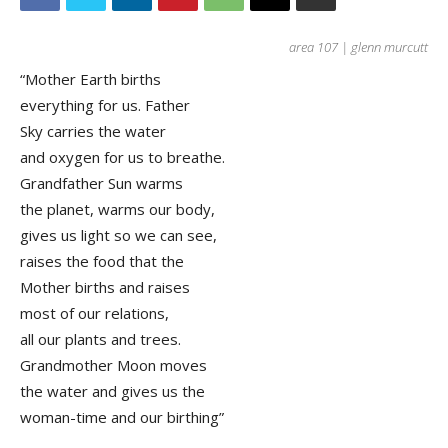
area 107 | glenn murcutt
“Mother Earth births
everything for us. Father
Sky carries the water
and oxygen for us to breathe.
Grandfather Sun warms
the planet, warms our body,
gives us light so we can see,
raises the food that the
Mother births and raises
most of our relations,
all our plants and trees.
Grandmother Moon moves
the water and gives us the
woman-time and our birthing”