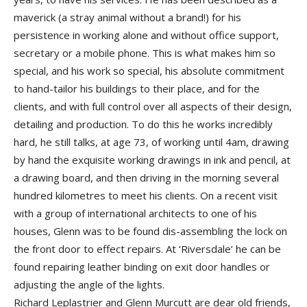
maverick (a stray animal without a brand!) for his
persistence in working alone and without office support,
secretary or a mobile phone. This is what makes him so
special, and his work so special, his absolute commitment
to hand-tailor his buildings to their place, and for the
clients, and with full control over all aspects of their design,
detailing and production. To do this he works incredibly
hard, he still talks, at age 73, of working until 4am, drawing
by hand the exquisite working drawings in ink and pencil, at
a drawing board, and then driving in the morning several
hundred kilometres to meet his clients. On a recent visit
with a group of international architects to one of his
houses, Glenn was to be found dis-assembling the lock on
the front door to effect repairs. At ‘Riversdale’ he can be
found repairing leather binding on exit door handles or
adjusting the angle of the lights.
Richard Leplastrier and Glenn Murcutt are dear old friends,