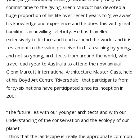
commit time to the giving. Glenn Murcutt has devoted a
huge proportion of his life over recent years to ‘give away’
his knowledge and experience and he does this with great
humility – an unwilling celebrity. He has travelled
extensively to lecture and teach around the world, and it is
testament to the value perceived in his teaching by young,
and not so young, architects from around the world, who
travel each year to Australia to attend the now annual
Glenn Murcutt International Architecture Master Class, held
at his Boyd Art Centre ‘Riversdale’, that participants from
forty-six nations have participated since its inception in
2001.
“The future lies with our younger architects and with our
understanding of the conservation and the ecology of our
planet...
I think that the landscape is really the appropriate common