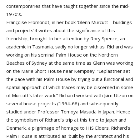
contemporaries that have taught together since the mid-
1970’s.
Françoise Fromonot, in her book ‘Glenn Murcutt – buildings
and projects’4 writes about the significance of this
friendship, brought to her attention by Rory Spence, an
academic in Tasmania, sadly no longer with us. Richard was
working on his seminal Palm House on the Northern
Beaches of Sydney at the same time as Glenn was working
on the Marie Short House near Kempsey. “Leplastrier set
the pace with his Palm House by trying out a functional and
spatial approach of which traces may be discerned in some
of Murcutt’s later work.” Richard worked with Jørn Utzon on
several house projects (1964-66) and subsequently
studied under Professor Tomoya Masuda in Japan. Hence
the symbolism of Richard’s trip at this time to Japan and
Denmark, a pilgrimage of homage to HIS Elders. Richard’s
Palm House is attributed as ‘built by the architect and his