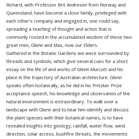
Richard, with Professor Brit Andresen from Norway and
Queensland, have become a close family, privileged with
each other’s company and engaged in, one could say,
spreading a teaching of thought and action that is
commonly rooted in the accumulated wisdom of these two
great men, Glenn and Max, now our Elders.
Gathered in the Botanic Gardens we were surrounded by
threads and symbols, which give several cues for a short
essay on the life of and works of Glenn Murcutt and his
place in the trajectory of Australian architecture. Glenn
speaks often botanically, as he did in his Pritzker Prize
acceptance speech, his knowledge and observation of the
natural environment is extraordinary. To walk over a
landscape with Glenn and to hear him identify and discuss
the plant species with their botanical names, is to have
revealed insights into geology, rainfall, water flow, wind
direction, solar access, bushfire threats, the movements