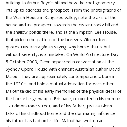
building to Arthur Boyd’s hill and how the roof geometry
lifts up to address the ‘prospect’. From the photographs of
the Walsh House in Kangaroo Valley, note the axis of the
house and its ‘prospect’ towards the distant rocky hill and
the shallow ponds there, and at the Simpson-Lee House,
that pick up the pattern of the breezes. Glenn often
quotes Luis Barragán as saying “Any house that is built
without serenity, is a mistake”. On World Architecture Day,
5 October 2009, Glenn appeared in conversation at the
Sydney Opera House with eminent Australian author David
Malouf. They are approximately contemporaries, born in
the 1930’s, and hold a mutual admiration for each other.
Malouf talked of his early memories of the physical detail of
the house he grew up in Brisbane, recounted in his memoir
12 Edmonstone Street, and of his father, just as Glenn
talks of his childhood home and the dominating influence
his father has had on his life. Malouf has written an