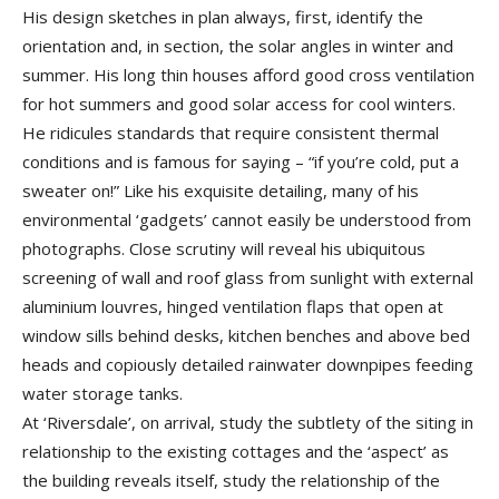
His design sketches in plan always, first, identify the
orientation and, in section, the solar angles in winter and
summer. His long thin houses afford good cross ventilation
for hot summers and good solar access for cool winters.
He ridicules standards that require consistent thermal
conditions and is famous for saying – “if you’re cold, put a
sweater on!” Like his exquisite detailing, many of his
environmental ‘gadgets’ cannot easily be understood from
photographs. Close scrutiny will reveal his ubiquitous
screening of wall and roof glass from sunlight with external
aluminium louvres, hinged ventilation flaps that open at
window sills behind desks, kitchen benches and above bed
heads and copiously detailed rainwater downpipes feeding
water storage tanks.
At ‘Riversdale’, on arrival, study the subtlety of the siting in
relationship to the existing cottages and the ‘aspect’ as
the building reveals itself, study the relationship of the