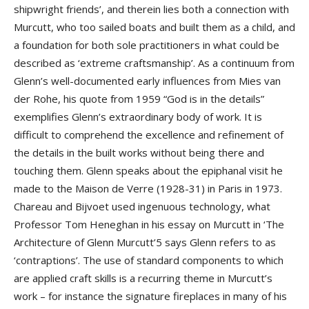
shipwright friends’, and therein lies both a connection with
Murcutt, who too sailed boats and built them as a child, and
a foundation for both sole practitioners in what could be
described as ‘extreme craftsmanship’. As a continuum from
Glenn’s well-documented early influences from Mies van
der Rohe, his quote from 1959 “God is in the details”
exemplifies Glenn’s extraordinary body of work. It is
difficult to comprehend the excellence and refinement of
the details in the built works without being there and
touching them. Glenn speaks about the epiphanal visit he
made to the Maison de Verre (1928-31) in Paris in 1973.
Chareau and Bijvoet used ingenuous technology, what
Professor Tom Heneghan in his essay on Murcutt in ‘The
Architecture of Glenn Murcutt’5 says Glenn refers to as
‘contraptions’. The use of standard components to which
are applied craft skills is a recurring theme in Murcutt’s
work – for instance the signature fireplaces in many of his