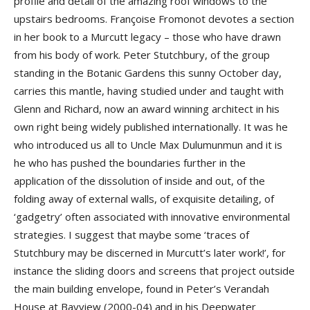
profile and detail of the amazing roof windows to the
upstairs bedrooms. Françoise Fromonot devotes a section
in her book to a Murcutt legacy – those who have drawn
from his body of work. Peter Stutchbury, of the group
standing in the Botanic Gardens this sunny October day,
carries this mantle, having studied under and taught with
Glenn and Richard, now an award winning architect in his
own right being widely published internationally. It was he
who introduced us all to Uncle Max Dulumunmun and it is
he who has pushed the boundaries further in the
application of the dissolution of inside and out, of the
folding away of external walls, of exquisite detailing, of
‘gadgetry’ often associated with innovative environmental
strategies. I suggest that maybe some ‘traces of
Stutchbury may be discerned in Murcutt’s later work!’, for
instance the sliding doors and screens that project outside
the main building envelope, found in Peter’s Verandah
House at Bayview (2000-04) and in his Deepwater