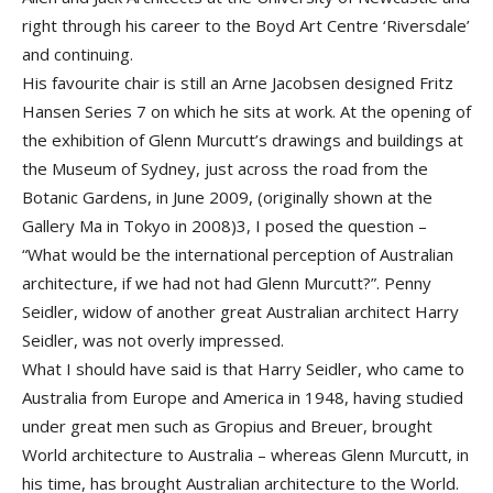
right through his career to the Boyd Art Centre ‘Riversdale’
and continuing.
His favourite chair is still an Arne Jacobsen designed Fritz
Hansen Series 7 on which he sits at work. At the opening of
the exhibition of Glenn Murcutt’s drawings and buildings at
the Museum of Sydney, just across the road from the
Botanic Gardens, in June 2009, (originally shown at the
Gallery Ma in Tokyo in 2008)3, I posed the question –
“What would be the international perception of Australian
architecture, if we had not had Glenn Murcutt?”. Penny
Seidler, widow of another great Australian architect Harry
Seidler, was not overly impressed.
What I should have said is that Harry Seidler, who came to
Australia from Europe and America in 1948, having studied
under great men such as Gropius and Breuer, brought
World architecture to Australia – whereas Glenn Murcutt, in
his time, has brought Australian architecture to the World.