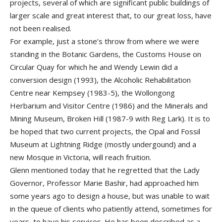
projects, several of which are significant public buildings of
larger scale and great interest that, to our great loss, have
not been realised.
For example, just a stone’s throw from where we were
standing in the Botanic Gardens, the Customs House on
Circular Quay for which he and Wendy Lewin did a
conversion design (1993), the Alcoholic Rehabilitation
Centre near Kempsey (1983-5), the Wollongong
Herbarium and Visitor Centre (1986) and the Minerals and
Mining Museum, Broken Hill (1987-9 with Reg Lark). It is to
be hoped that two current projects, the Opal and Fossil
Museum at Lightning Ridge (mostly undergound) and a
new Mosque in Victoria, will reach fruition.
Glenn mentioned today that he regretted that the Lady
Governor, Professor Marie Bashir, had approached him
some years ago to design a house, but was unable to wait
in the queue of clients who patiently attend, sometimes for
years, to have his services. He has been described as a