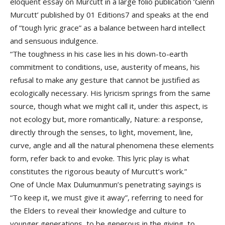
eloquent essay on Murcutt in a large folio publication ‘Glenn
Murcutt’ published by 01 Editions7 and speaks at the end
of “tough lyric grace” as a balance between hard intellect
and sensuous indulgence.
“The toughness in his case lies in his down-to-earth
commitment to conditions, use, austerity of means, his
refusal to make any gesture that cannot be justified as
ecologically necessary. His lyricism springs from the same
source, though what we might call it, under this aspect, is
not ecology but, more romantically, Nature: a response,
directly through the senses, to light, movement, line,
curve, angle and all the natural phenomena these elements
form, refer back to and evoke. This lyric play is what
constitutes the rigorous beauty of Murcutt’s work.”
One of Uncle Max Dulumunmun’s penetrating sayings is
“To keep it, we must give it away”, referring to need for
the Elders to reveal their knowledge and culture to
younger generations, to be generous in the giving, to