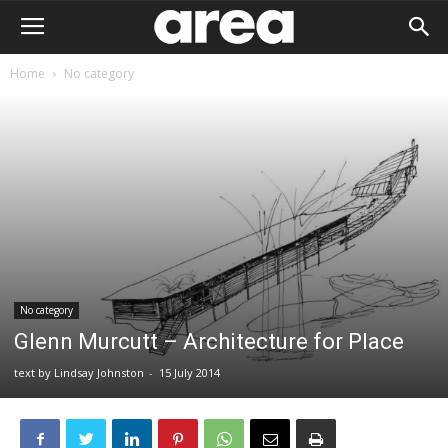
Home
No category
No category
Glenn Murcutt – Architecture for Place
text by Lindsay Johnston
-
15 July 2014