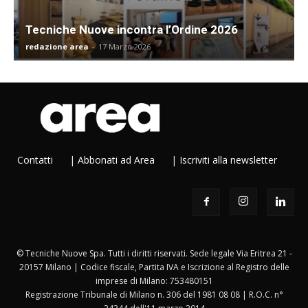
Tecniche Nuove incontra l’Ordine 2026
redazione area
-
17 Marzo 2026
Contatti
|
Abbonati ad Area
|
Iscriviti alla newsletter
© Tecniche Nuove Spa. Tutti i diritti riservati. Sede legale Via Eritrea 21 -
20157 Milano | Codice fiscale, Partita IVA e Iscrizione al Registro delle
imprese di Milano: 753480151
Registrazione Tribunale di Milano n. 306 del 1981 08 08 | R.O.C. n°