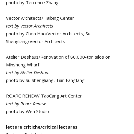
photo by Terrence Zhang
Vector Architects/Haibing Center
text by Vector Architects
photo by Chen Hao/Vector Architects, Su
Shengliang/Vector Architects
Atelier Deshaus/Renovation of 80,000-ton silos on
Minsheng Wharf
text by Atelier Deshaus
photo by Su Shengliang, Tian Fangfang
ROARC RENEW/ TaoCang Art Center
text by Roarc Renew
photo by Wen Studio
letture critiche/critical lectures