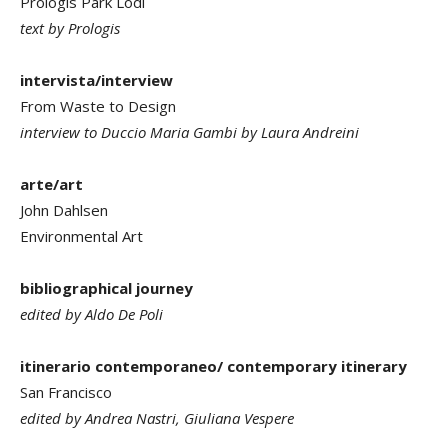
Prologis Park Lodi
text by Prologis
intervista/interview
From Waste to Design
interview to Duccio Maria Gambi by Laura Andreini
arte/art
John Dahlsen
Environmental Art
bibliographical journey
edited by Aldo De Poli
itinerario contemporaneo/ contemporary itinerary
San Francisco
edited by Andrea Nastri, Giuliana Vespere