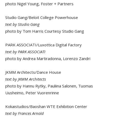
photo Nigel Young, Foster + Partners
Studio Gang/Beloit College Powerhouse
text by Studio Gang
photo by Tom Harris Courtesy Studio Gang
PARK ASSOCIATI/Luxottica Digital Factory
text by PARK ASSOCIATI
photo by Andrea Martiradonna, Lorenzo Zandri
JKMM Architects/Dance House
text by JKMM Architects
photo by Hannu Rytky, Pauliina Salonen, Tuomas
Uusheimo, Peter Vuorenrinne
Kokaistudios/Baoshan WTE Exhibition Center
text by Frances Arnold