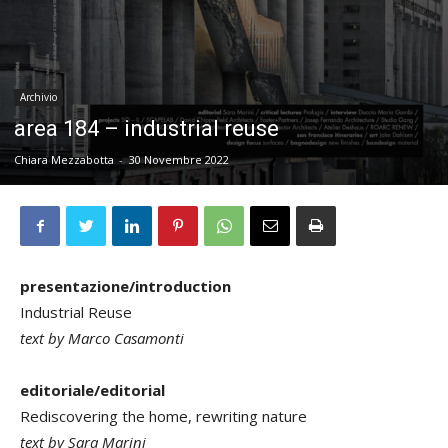
Archivio
area 184 – industrial reuse
Chiara Mezzabotta
-
30 Novembre 2022
presentazione/introduction
Industrial Reuse
text by Marco Casamonti
editoriale/editorial
Rediscovering the home, rewriting nature
text by Sara Marini