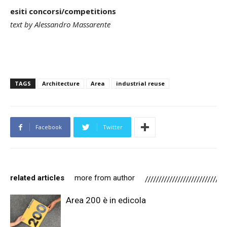
esiti concorsi/competitions
text by Alessandro Massarente
TAGS
Architecture
Area
industrial reuse
Facebook
Twitter
related articles
more from author
Area 200 è in edicola