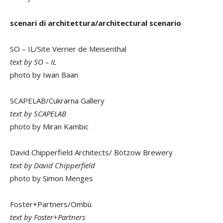
scenari di architettura/architectural scenario
SO – IL/Site Verrier de Meisenthal
text by SO – IL
photo by Iwan Baan
SCAPELAB/Cukrarna Gallery
text by SCAPELAB
photo by Miran Kambic
David Chipperfield Architects/ Bötzow Brewery
text by David Chipperfield
photo by Simon Menges
Foster+Partners/Ombù
text by Foster+Partners