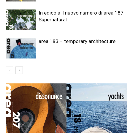
In edicola il nuovo numero di area 187
Supernatural
area 183 – temporary architecture