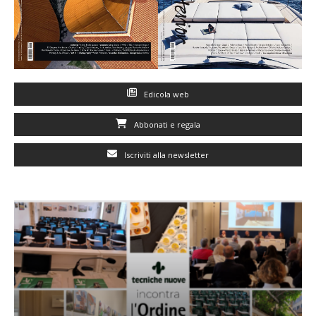
Edicola web
Abbonati e regala
Iscriviti alla newsletter