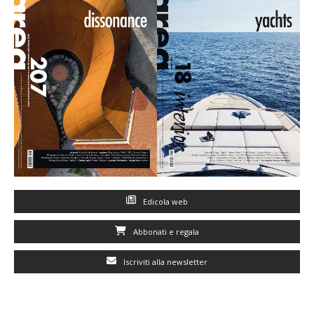
Edicola web
Abbonati e regala
Iscriviti alla newsletter