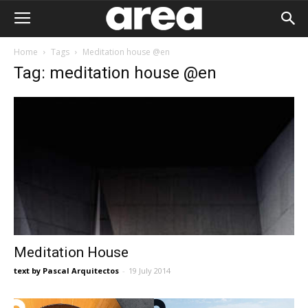
Home
Tags
Meditation house @en
Tag: meditation house @en
Meditation House
text by Pascal Arquitectos
-
19 July 2014