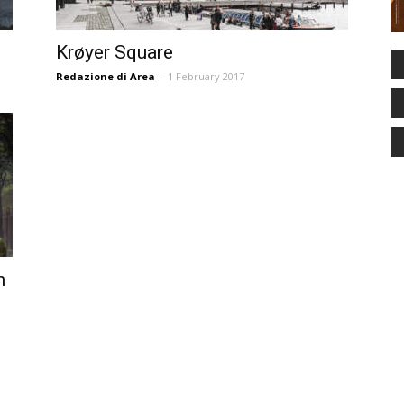
Krøyer Square
Redazione di Area
-
1 February 2017
n