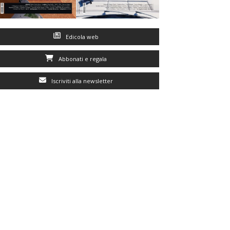
Edicola web
Abbonati e regala
Iscriviti alla newsletter