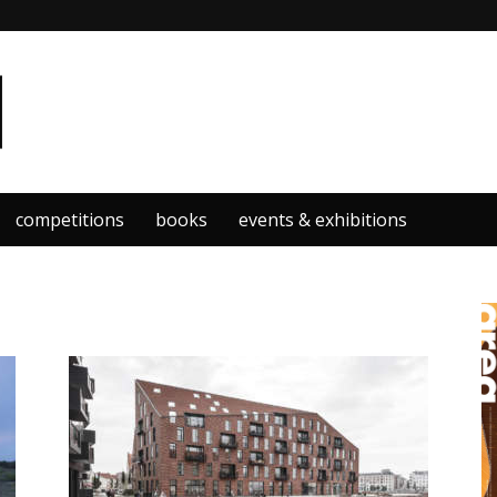
competitions
books
events & exhibitions