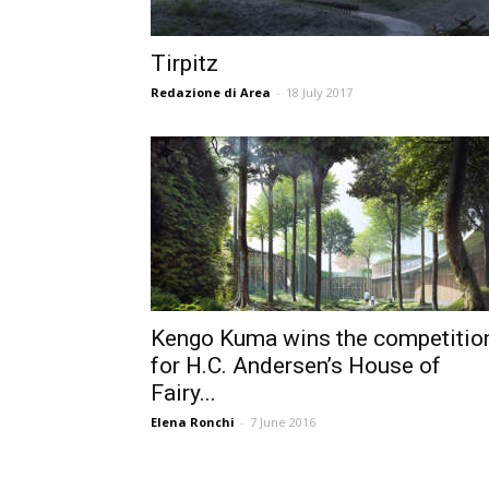
Tirpitz
Redazione di Area
-
18 July 2017
Kengo Kuma wins the competitio
for H.C. Andersen’s House of
Fairy...
Elena Ronchi
-
7 June 2016