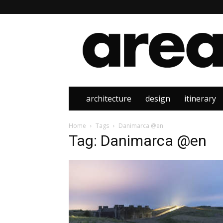
Area
architecture
design
itinerary
Home
Tags
Danimarca @en
Tag: Danimarca @en