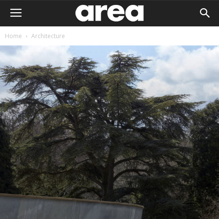
Home
Architecture