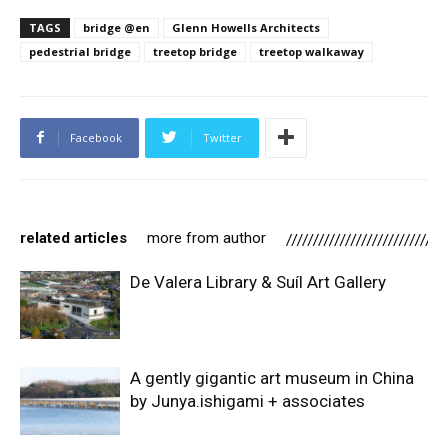
TAGS
bridge @en
Glenn Howells Architects
pedestrial bridge
treetop bridge
treetop walkaway
Facebook
Twitter
related articles
more from author
De Valera Library & Suíl Art Gallery
A gently gigantic art museum in China
by Junya.ishigami + associates