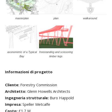
masterplan
plan
walkaround
axonometric of a Typical
freestanding and scissoring
Bay
timber legs
Informazioni di progetto
Cliente:
Forestry Commission
Architetto:
Glenn Howells Architects
Ingegneria strutturale:
Buro Happold
Impresa:
Speller Metcalfe
Costo:
£1.7 M