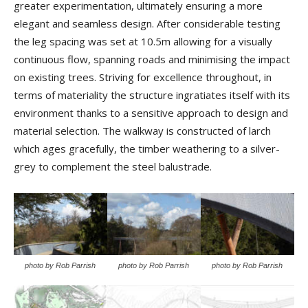
greater experimentation, ultimately ensuring a more
elegant and seamless design. After considerable testing
the leg spacing was set at 10.5m allowing for a visually
continuous flow, spanning roads and minimising the impact
on existing trees. Striving for excellence throughout, in
terms of materiality the structure ingratiates itself with its
environment thanks to a sensitive approach to design and
material selection. The walkway is constructed of larch
which ages gracefully, the timber weathering to a silver-
grey to complement the steel balustrade.
photo by Rob Parrish
photo by Rob Parrish
photo by Rob Parrish