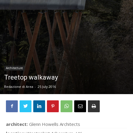
Architecture
Treetop walkaway
Redazione di Area
-
25 July 2016
architect:
Glenn Howells Architects