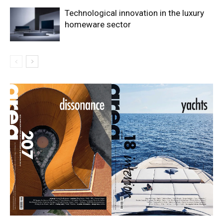
Technological innovation in the luxury
homeware sector