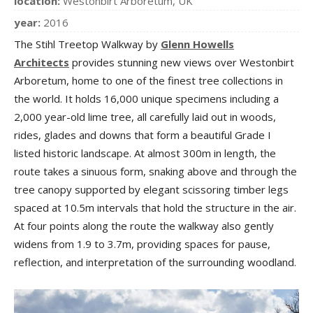
location:
Westonbirt Arboretum, UK
year:
2016
The Stihl Treetop Walkway by
Glenn Howells
Architects
provides stunning new views over Westonbirt
Arboretum, home to one of the finest tree collections in
the world. It holds 16,000 unique specimens including a
2,000 year-old lime tree, all carefully laid out in woods,
rides, glades and downs that form a beautiful Grade I
listed historic landscape. At almost 300m in length, the
route takes a sinuous form, snaking above and through the
tree canopy supported by elegant scissoring timber legs
spaced at 10.5m intervals that hold the structure in the air.
At four points along the route the walkway also gently
widens from 1.9 to 3.7m, providing spaces for pause,
reflection, and interpretation of the surrounding woodland.