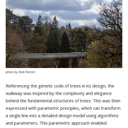
photo by Rob Parrish
Referencing the genetic code of trees in its design, the
walkway was inspired by the complexity and elegance
behind the fundamental structures of trees. This was then
expressed with parametric principles, which can transform
a single line into a detailed design model using algorithms
and parameters. This parametric approach enabled