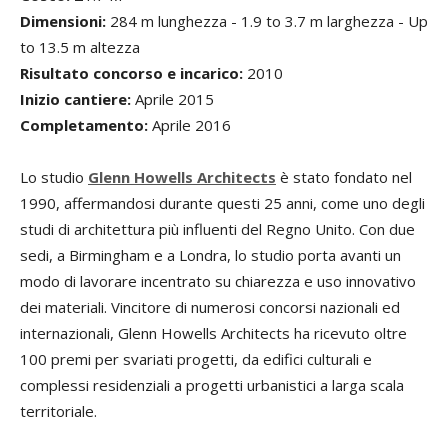
Dimensioni:
284 m lunghezza - 1.9 to 3.7 m larghezza - Up
to 13.5 m altezza
Risultato concorso e incarico:
2010
Inizio cantiere:
Aprile 2015
Completamento:
Aprile 2016
Lo studio
Glenn Howells Architects
è stato fondato nel
1990, affermandosi durante questi 25 anni, come uno degli
studi di architettura più influenti del Regno Unito. Con due
sedi, a Birmingham e a Londra, lo studio porta avanti un
modo di lavorare incentrato su chiarezza e uso innovativo
dei materiali. Vincitore di numerosi concorsi nazionali ed
internazionali, Glenn Howells Architects ha ricevuto oltre
100 premi per svariati progetti, da edifici culturali e
complessi residenziali a progetti urbanistici a larga scala
territoriale.