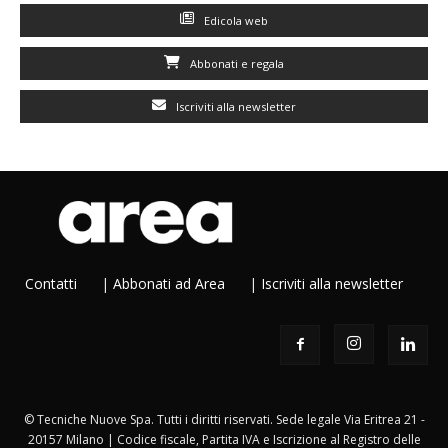
Edicola web
Abbonati e regala
Iscriviti alla newsletter
Contatti
|
Abbonati ad Area
|
Iscriviti alla newsletter
© Tecniche Nuove Spa. Tutti i diritti riservati. Sede legale Via Eritrea 21 -
20157 Milano | Codice fiscale, Partita IVA e Iscrizione al Registro delle